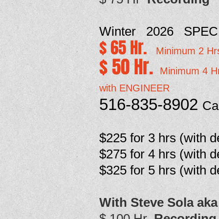
Winter 2026 SPEC
$ 65 Hr.
Minimum 2 Hr
$ 50 Hr.
Minimum 4 H
with ENGINEER
516-835-8902
Ca
$225 for 3 hrs
(with d
$275 for 4 hrs (with d
$325 for 5 hrs
(with d
With Steve Sola aka
$ 100 Hr
Recording