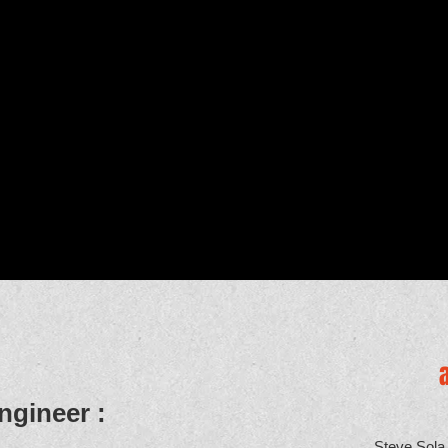
ngineer :
Steve Sola