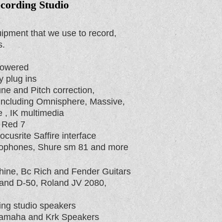
cording Studio
ipment that we use to record,
s.
Powered
 plug ins
ne and Pitch correction,
 including Omnisphere, Massive,
 , IK multimedia
 Red 7
usrite Saffire interface
rophones, Shure sm 81 and more
ine, Bc Rich and Fender Guitars
land D-50, Roland JV 2080,
ing studio speakers
Yamaha and Krk Speakers