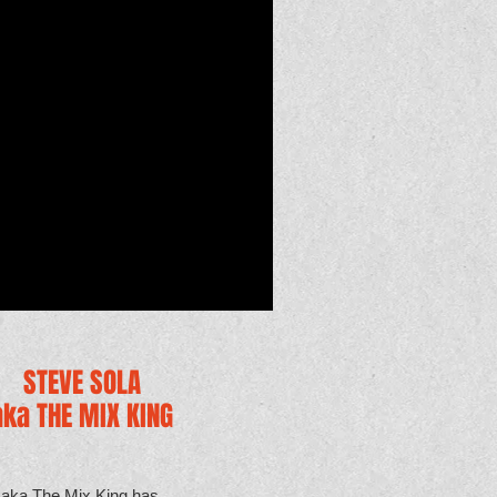
STEVE SOLA
aka THE MIX KING
 aka The Mix King has