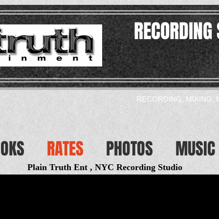
RECORDING 
RECORDING, MIXING, 
OOKS
RATES
PHOTOS
MUSIC 
Plain Truth Ent , NYC Recording Studio