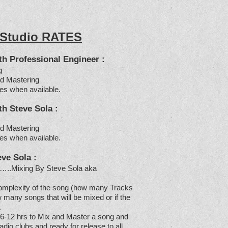
 Studio RATES
 Professional Engineer :
g
d Mastering
es when available.
 Steve Sola :
d Mastering
es when available.
eve Sola
:
…..Mixing By Steve Sola aka
omplexity of the song (how many Tracks
 many songs that will be mixed or if the
.
 6-12 hrs to Mix and Master a song and
radio,clubs and ready for release to all