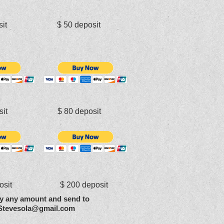
osit $ 50 deposit
osit $ 80 deposit
posit $ 200 deposit
y any amount and send to
Stevesola@gmail.com