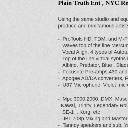
Plain Truth Ent , NYC Re
Using the same studio and equ
produce and mix famous artist
- ProTools HD, TDM, and M-
Waves top of the line Mercury
Vocal Align, 4 types of Autotu
Top of the line virtual synths
Albino, Predator, Blue , Blade
- Focusrite Pre-amps,430 and
- Apogee AD/DA converters, Foc
- U87 Microphone, Violet mic
- Mpc 3000,2000, DMX, Masch
Kawai, Trinity, Legendary Ro
SE-1 , Korg, etc
- JBL 708p Mixing and Master
- Tannoy speakers and sub, 