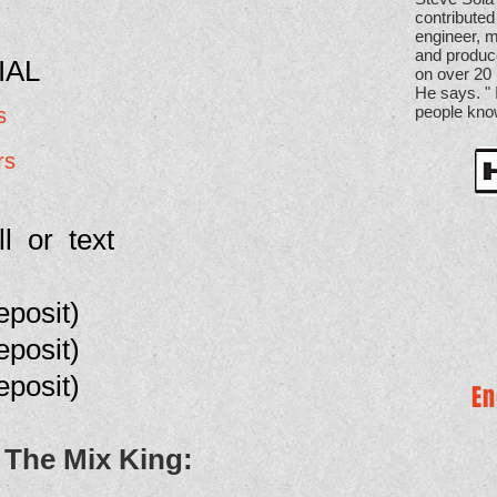
contributed
engineer, m
and produ
IAL
on over 20 
He says. "
people kno
s
rs
ll or text
eposit
)
eposit)
eposit
)
En
 The Mix King: