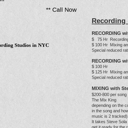
** Call Now
Recording
RECORDING with
$ 75 Hr Recordin
ording Studios in NYC
$ 100 Hr Mixing an
Special reduced rat
RECORDING with
$ 100 Hr
$ 125 Hr Mixing an
Special reduced rat
MIXING
with St
$200-800 per song 
The Mix King
depending on the c
in the song and how
music is 2 tracked)
It takes Steve Sola
get it ready for the 