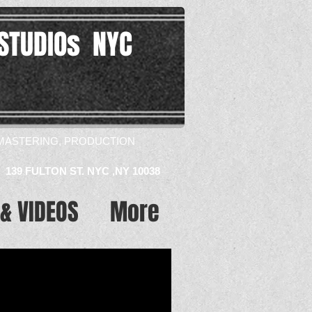
STUDIOs NYC
MASTERING, PRODUCTION​
139 FULTON ST. NYC ,NY 10038
& VIDEOS
More