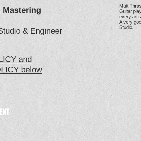
Matt Thras
 Mastering
Guitar pla
every artis
A very goo
Studio.
Studio & Engineer
ICY and
LICY below
ENT