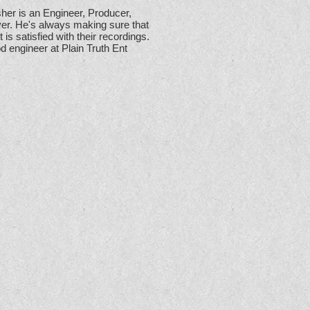
her is an Engineer, Producer,
yer. He's always making sure that
t is satisfied with their recordings.
d engineer at Plain Truth Ent