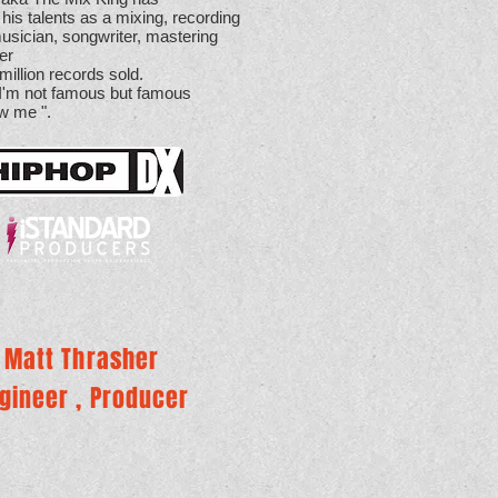
 his talents as a mixing, recording
usician, songwriter, mastering
cer
million records sold.
 I'm not famous but famous
w me ".
Matt Thrasher
gineer , Producer