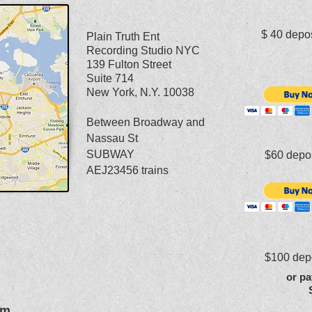
$ 40 dep
Plain Truth Ent
Recording Studio NYC
139 Fulton Street
Suite 714
New York, N.Y. 10038
Between Broadway and
Nassau St
SUBWAY
$60 dep
AEJ23456 trains
$100 de
or pa
om