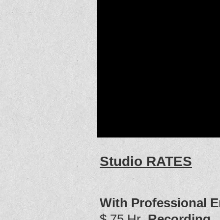
Studio RATES
With Professional E
$ 75 Hr
Recording