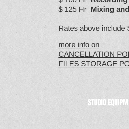
$ 125 Hr
Mixing and
Rates above include 
more info on
CANCELLATION POL
FILES STORAGE PO
STUDIO EQUIPM