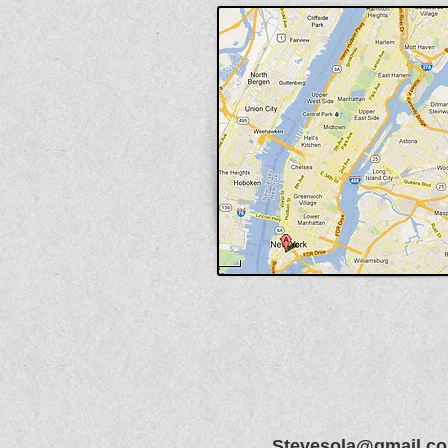
Stevesola@gmail.c