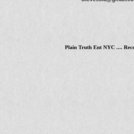
Plain Truth Ent NYC .... Rec