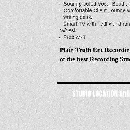
- Soundproofed Vocal Booth, n
- Comfortable Client Lounge 
writing desk,
Smart TV with netflix and
w/desk.
- Free wi-fi
Plain Truth Ent Recordin
of the best Recording St
STUDIO LOCATION an