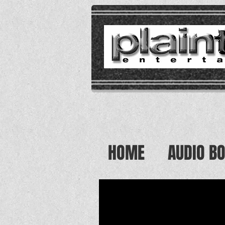
HOME
AUDIO B