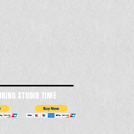
OKING STUDIO TIME