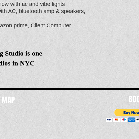
ow with ac and vibe lights
with AC, bluetooth amp & speakers,
 amazon prime, Client Computer
g Studio is one
udios in NYC
BO
d MAP