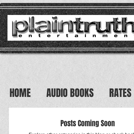
HOME
AUDIO BOOKS
RATES
Posts Coming Soon