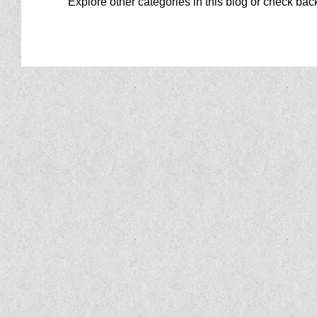
Explore other categories in this blog or check back