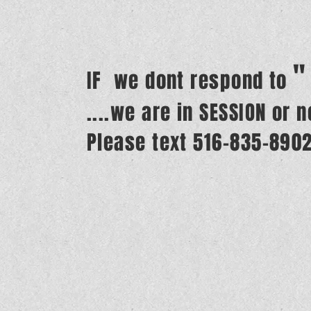
"
IF we dont respond to
....we are in SESSION or 
Please text 516-835-890