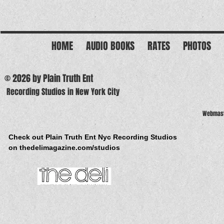
HOME
AUDIO BOOKS
RATES
PHOTOS
© 2026 by Plain Truth Ent
Recording Studios in New York City
Webmast
Check out Plain Truth Ent Nyc Recording Studios
on thedelimagazine.com/studios