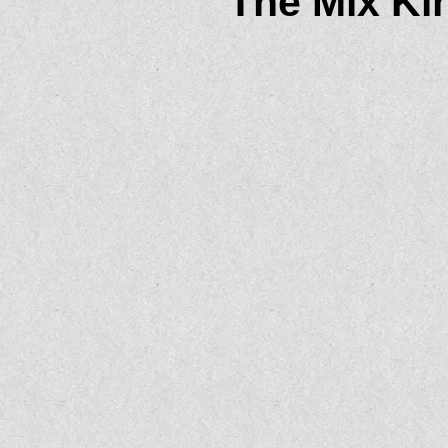
The Mix Kin