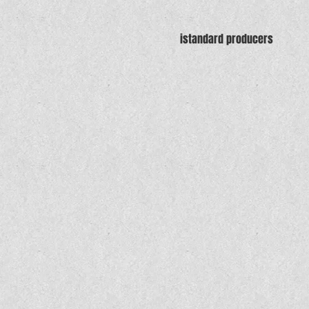
istandard producers