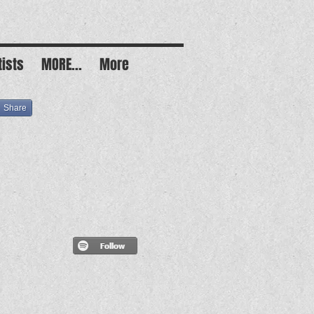
tists
MORE...
More
Share