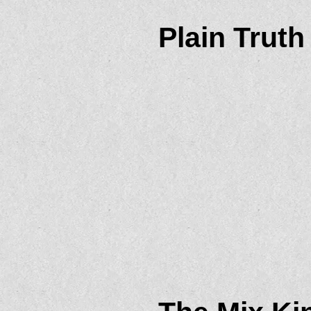
Plain Truth