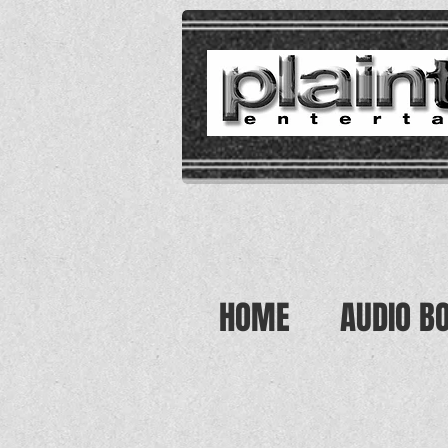
HOME
AUDIO B