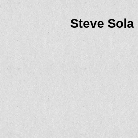
Steve Sola 