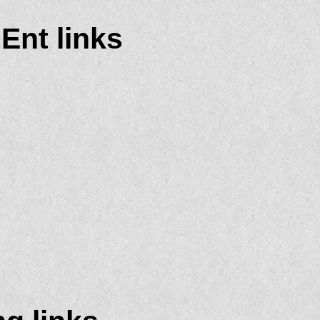
 Ent links