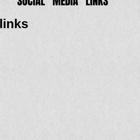
SOCIAL MEDIA LINKS
links