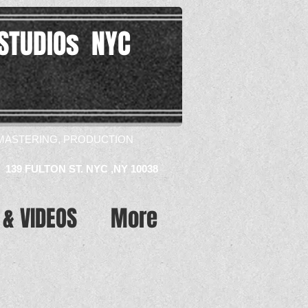
STUDIOs NYC
MASTERING, PRODUCTION​
139 FULTON ST. NYC ,NY 10038
 & VIDEOS
More