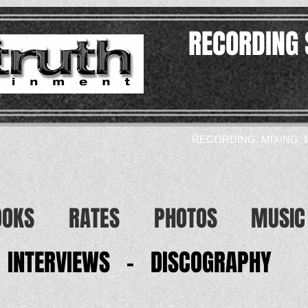
RECORDING 
RECORDING, MIXING, 
OOKS
RATES
PHOTOS
MUSIC
INTERVIEWS - DISCOGRAPHY