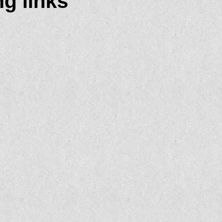
g links