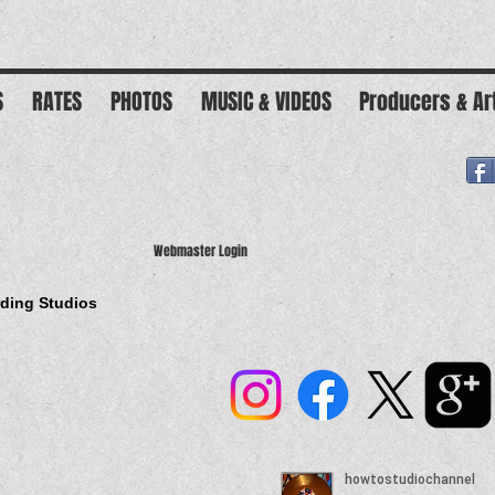
S
RATES
PHOTOS
MUSIC & VIDEOS
Producers & Ar
Webmaster Login
rding Studios