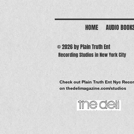
HOME
AUDIO BOOK
© 2026 by Plain Truth Ent
Recording Studios in New York City
Check out Plain Truth Ent Nyc Reco
on thedelimagazine.com/studios